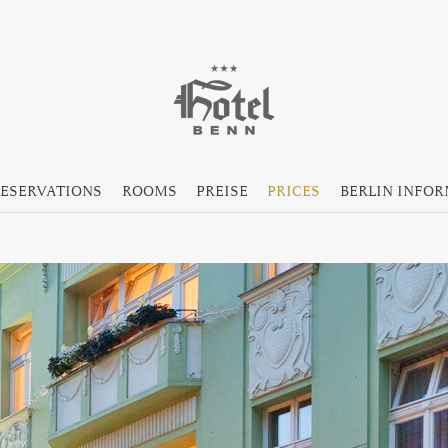
ESERVATIONS
ROOMS
PREISE
PRICES
BERLIN INFO