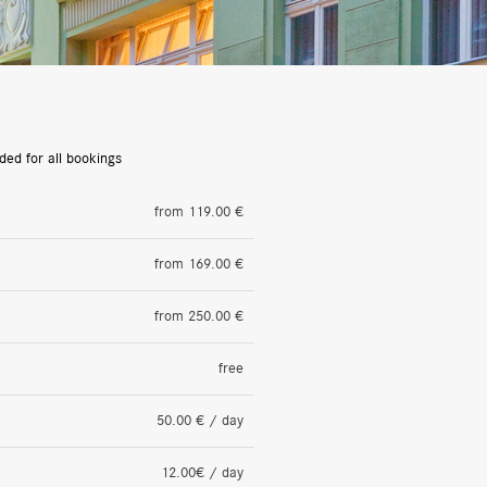
ded for all bookings
from 119.00 €
from 169.00 €
from 250.00 €
free
50.00 € / day
12.00€ / day