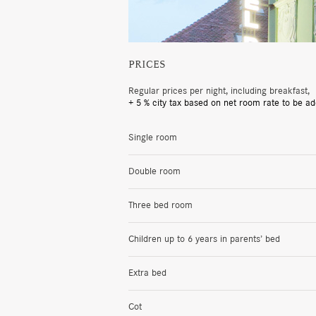
PRICES
Regular prices per night, including breakfast,
+ 5 % city tax based on net room rate to be ad
Single room
Double room
Three bed room
Children up to 6 years in parents’ bed
Extra bed
Cot