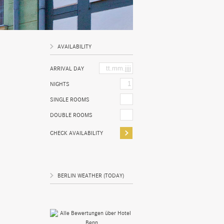
AVAILABILITY
ARRIVAL DAY
NIGHTS
SINGLE ROOMS
DOUBLE ROOMS
BERLIN WEATHER (TODAY)