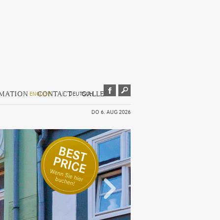
RMATION
CONTACT
GALLERY
ENGLISH
DEUTSCH
DO 6. AUG 2026