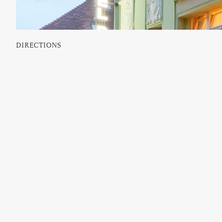
DIRECTIONS